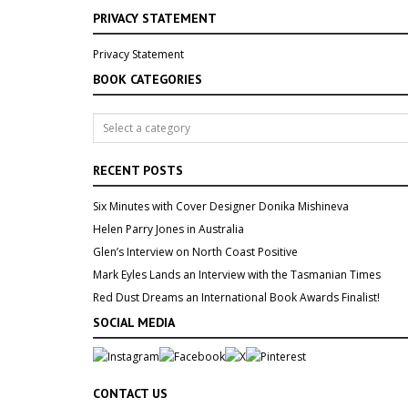
PRIVACY STATEMENT
Privacy Statement
BOOK CATEGORIES
RECENT POSTS
Six Minutes with Cover Designer Donika Mishineva
Helen Parry Jones in Australia
Glen’s Interview on North Coast Positive
Mark Eyles Lands an Interview with the Tasmanian Times
Red Dust Dreams an International Book Awards Finalist!
SOCIAL MEDIA
CONTACT US