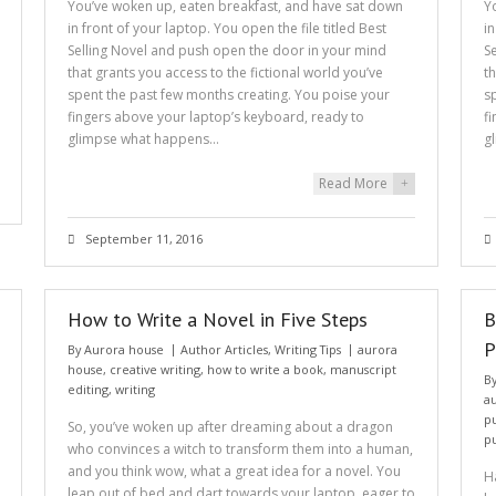
You’ve woken up, eaten breakfast, and have sat down
Y
in front of your laptop. You open the file titled Best
i
Selling Novel and push open the door in your mind
S
that grants you access to the fictional world you’ve
t
spent the past few months creating. You poise your
s
fingers above your laptop’s keyboard, ready to
f
glimpse what happens…
g
Read More
+
September 11, 2016
How to Write a Novel in Five Steps
B
P
By
Aurora house
Author Articles
,
Writing Tips
aurora
house
,
creative writing
,
how to write a book
,
manuscript
B
editing
,
writing
a
p
So, you’ve woken up after dreaming about a dragon
p
who convinces a witch to transform them into a human,
and you think wow, what a great idea for a novel. You
H
leap out of bed and dart towards your laptop, eager to