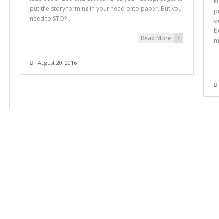
k
put the story forming in your head onto paper. But you
p
need to STOP…
q
b
Read More
+
m
August 20, 2016