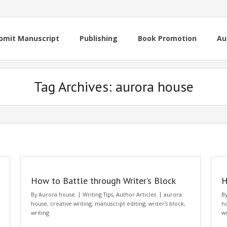
bmit Manuscript
Publishing
Book Promotion
Au
Tag Archives:
aurora house
How to Battle through Writer’s Block
H
By
Aurora house
Writing Tips
,
Author Articles
aurora
B
house
,
creative writing
,
manuscript editing
,
writer's block
,
h
writing
wr