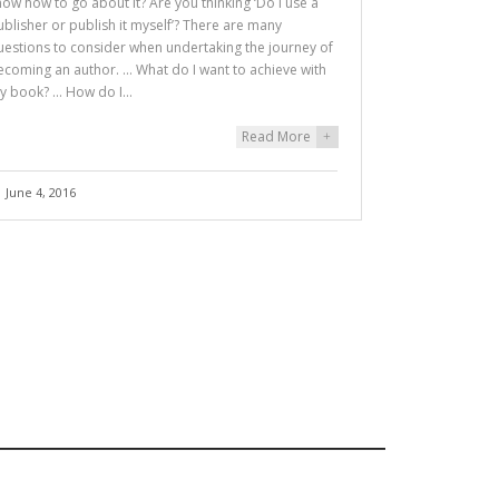
now how to go about it? Are you thinking ‘Do I use a
ublisher or publish it myself’? There are many
uestions to consider when undertaking the journey of
ecoming an author. … What do I want to achieve with
y book? … How do I…
Read More
+
June 4, 2016