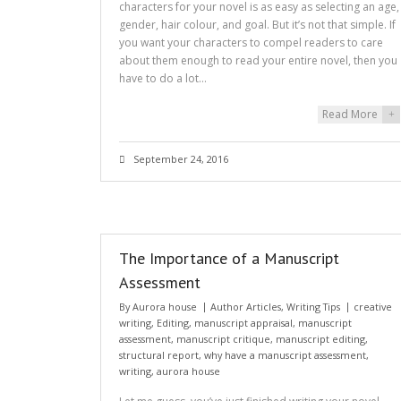
characters for your novel is as easy as selecting an age,
gender, hair colour, and goal. But it’s not that simple. If
you want your characters to compel readers to care
about them enough to read your entire novel, then you
have to do a lot…
Read More
+
September 24, 2016
The Importance of a Manuscript
Assessment
By
Aurora house
Author Articles
,
Writing Tips
creative
writing
,
Editing
,
manuscript appraisal
,
manuscript
assessment
,
manuscript critique
,
manuscript editing
,
structural report
,
why have a manuscript assessment
,
writing
,
aurora house