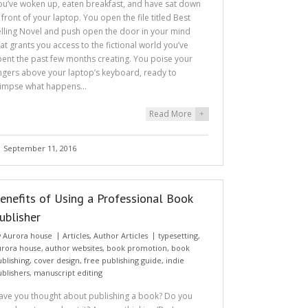
ou’ve woken up, eaten breakfast, and have sat down
n front of your laptop. You open the file titled Best
elling Novel and push open the door in your mind
hat grants you access to the fictional world you’ve
pent the past few months creating. You poise your
ingers above your laptop’s keyboard, ready to
limpse what happens…
Read More
+
September 11, 2016
enefits of Using a Professional Book
ublisher
y
Aurora house
Articles
,
Author Articles
typesetting
,
urora house
,
author websites
,
book promotion
,
book
ublishing
,
cover design
,
free publishing guide
,
indie
ublishers
,
manuscript editing
ave you thought about publishing a book? Do you