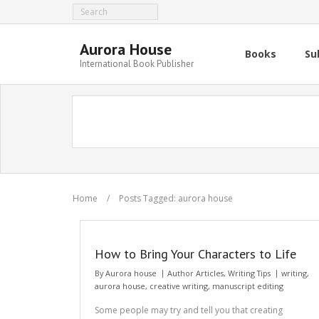
Aurora House
Books
Su
International Book Publisher
Home
/
Posts Tagged:
aurora house
How to Bring Your Characters to Life
By
Aurora house
Author Articles
,
Writing Tips
writing
,
aurora house
,
creative writing
,
manuscript editing
Some people may try and tell you that creating