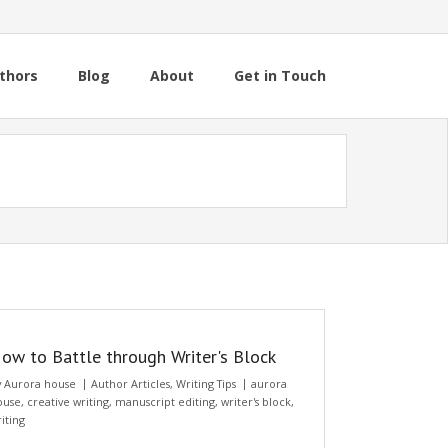
thors
Blog
About
Get in Touch
ow to Battle through Writer's Block
y
Aurora house
Author Articles
,
Writing Tips
aurora
ouse
,
creative writing
,
manuscript editing
,
writer's block
,
iting