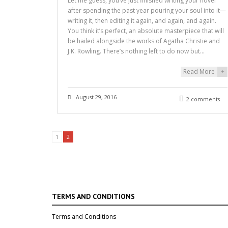
Let me guess, you’ve just finished writing your novel
after spending the past year pouring your soul into it—
writing it, then editing it again, and again, and again.
You think it’s perfect, an absolute masterpiece that will
be hailed alongside the works of Agatha Christie and
J.K. Rowling. There’s nothing left to do now but…
Read More
+
August 29, 2016
2 comments
1
2
TERMS AND CONDITIONS
Terms and Conditions