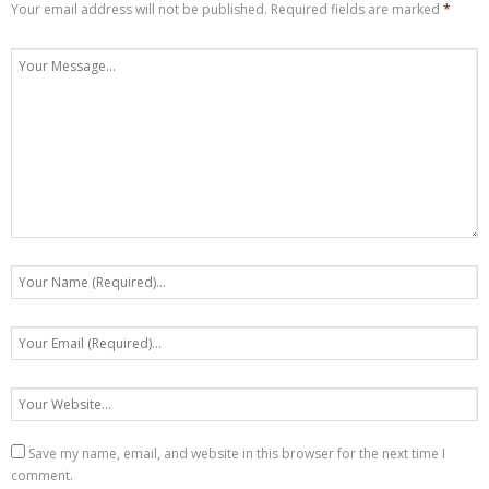
Your email address will not be published.
Required fields are marked
*
Save my name, email, and website in this browser for the next time I
comment.