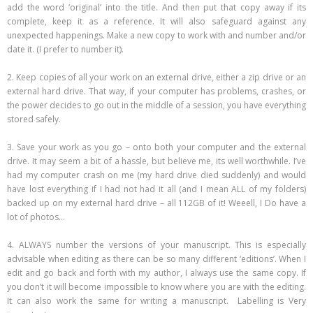
add the word ‘original’ into the title. And then put that copy away if its
complete, keep it as a reference. It will also safeguard against any
unexpected happenings. Make a new copy to work with and number and/or
date it. (I prefer to number it).
2. Keep copies of all your work on an external drive, either a zip drive or an
external hard drive. That way, if your computer has problems, crashes, or
the power decides to go out in the middle of a session, you have everything
stored safely.
3. Save your work as you go – onto both your computer and the external
drive. It may seem a bit of a hassle, but believe me, its well worthwhile. I’ve
had my computer crash on me (my hard drive died suddenly) and would
have lost everything if I had not had it all (and I mean ALL of my folders)
backed up on my external hard drive – all 112GB of it! Weeell, I Do have a
lot of photos…
4. ALWAYS number the versions of your manuscript. This is especially
advisable when editing as there can be so many different ‘editions’. When I
edit and go back and forth with my author, I always use the same copy. If
you don’t it will become impossible to know where you are with the editing.
It can also work the same for writing a manuscript. Labelling is Very