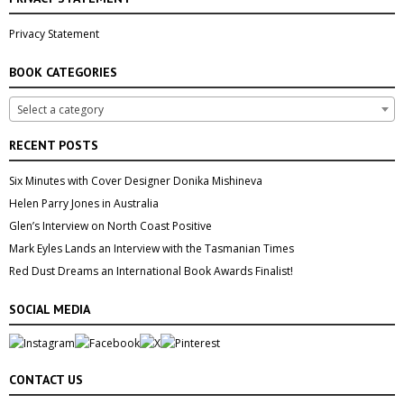
Privacy Statement
BOOK CATEGORIES
Select a category
RECENT POSTS
Six Minutes with Cover Designer Donika Mishineva
Helen Parry Jones in Australia
Glen’s Interview on North Coast Positive
Mark Eyles Lands an Interview with the Tasmanian Times
Red Dust Dreams an International Book Awards Finalist!
SOCIAL MEDIA
CONTACT US