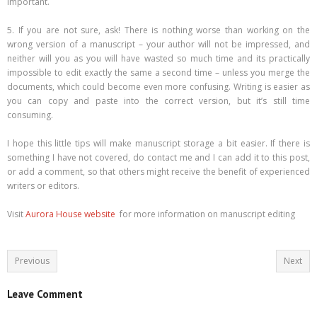
important.
5. If you are not sure, ask! There is nothing worse than working on the
wrong version of a manuscript – your author will not be impressed, and
neither will you as you will have wasted so much time and its practically
impossible to edit exactly the same a second time – unless you merge the
documents, which could become even more confusing. Writing is easier as
you can copy and paste into the correct version, but it’s still time
consuming.
I hope this little tips will make manuscript storage a bit easier. If there is
something I have not covered, do contact me and I can add it to this post,
or add a comment, so that others might receive the benefit of experienced
writers or editors.
Visit
Aurora House website
for more information on manuscript editing
Previous
Next
Leave Comment