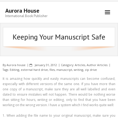
Aurora House
International Book Publisher
Books
Keeping Your Manuscript Safe
Submit Manuscript
Publishing
Book Promotion
By
Aurora house
January 31, 2012
Category:
Articles
,
Author Articles
Authors
Tags:
Editing
,
external hard drive
,
files
,
manuscript
,
writing
,
zip drive
It is amazing how quickly and easily manuscripts can become confused,
Blog
especially with different versions of the same one. If you have more than
one copy of a manuscript, make sure they are all well labelled and even
About
dated to ensure mistakes will not happen. There would be nothing worse
than sitting for hours, writing or editing, only to find that you have been
Get in Touch
working on the wrong version. I have a system which I find works quite well:
1. When adding the file name to your original manuscript, make sure you