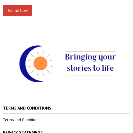
A
l
t
e
r
n
a
t
i
v
e
:
TERMS AND CONDITIONS
Terms and Conditions
PRIVACY STATEMENT