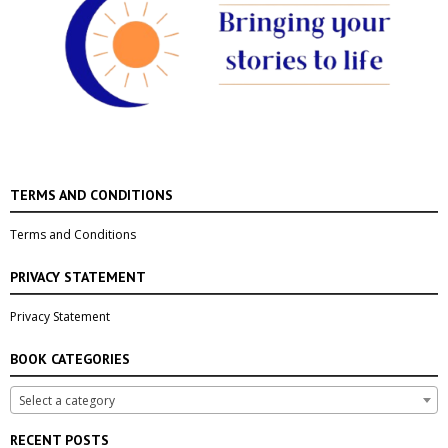
TERMS AND CONDITIONS
Terms and Conditions
PRIVACY STATEMENT
Privacy Statement
BOOK CATEGORIES
Select a category
RECENT POSTS