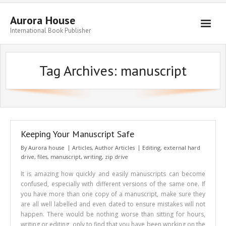
Aurora House
International Book Publisher
Books
Tag Archives:
manuscript
Submit Manuscript
Publishing
Book Promotion
Authors
Keeping Your Manuscript Safe
By
Aurora house
Articles
,
Author Articles
Editing
,
external hard
Blog
drive
,
files
,
manuscript
,
writing
,
zip drive
About
It is amazing how quickly and easily manuscripts can become
confused, especially with different versions of the same one. If
Get in Touch
you have more than one copy of a manuscript, make sure they
are all well labelled and even dated to ensure mistakes will not
happen. There would be nothing worse than sitting for hours,
writing or editing, only to find that you have been working on the