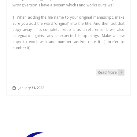
wrong version. I have a system which I find works quite well:
1. When adding the file name to your original manuscript, make
sure you add the word ‘original’ into the title. And then put that
copy away if its complete, keep it as a reference. It will also
safeguard against any unexpected happenings. Make a new
copy to work with and number and/or date it. (I prefer to
number it).
…
Read More
+
January 31, 2012