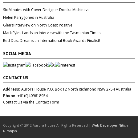
Six Minutes with Cover Designer Donika Mishineva
Helen Parry Jones in Australia
Glen’s Interview on North Coast Positive
Mark Eyles Lands an Interview with the Tasmanian Times
Red Dust Dreams an International Book Awards Finalist!
SOCIAL MEDIA
CONTACT US
Address:
Aurora House P.O. Box 12 North Richmond NSW 2754 Australia
Phone:
+61(0)409618934
Contact Us via the Contact Form
Copyright @ 2012 Aurora House All Rights Reserved |
Web Developer Nitish
Niranjan