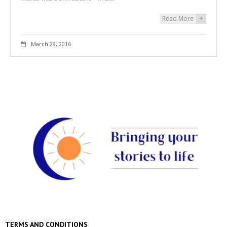
Read More
+
March 29, 2016
TERMS AND CONDITIONS