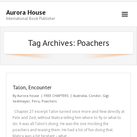
Aurora House
International Book Publisher
Books
Tag Archives:
Poachers
Submit Manuscript
Publishing
Book Promotion
Authors
Talon, Encounter
Blog
By
Aurora house
FREE CHAPTERS
Australia
,
Condor
,
Gigi
Sedlmayer
,
Peru
,
Poachers
About
Chapter 27 excerpt Talon turned once more and flew directly at
Get in Touch
Pete and Zed, without Matica telling him where to fly or what to
do. It was all Talon’s doing. He was the one mocking the
poachers and teasing them. He had a lot of fun doing that.
Matica was a bit hesitant – what…