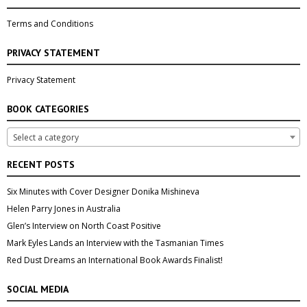
Terms and Conditions
PRIVACY STATEMENT
Privacy Statement
BOOK CATEGORIES
Select a category
RECENT POSTS
Six Minutes with Cover Designer Donika Mishineva
Helen Parry Jones in Australia
Glen’s Interview on North Coast Positive
Mark Eyles Lands an Interview with the Tasmanian Times
Red Dust Dreams an International Book Awards Finalist!
SOCIAL MEDIA