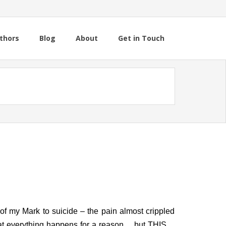
thors
Blog
About
Get in Touch
 of my Mark to suicide – the pain almost crippled
hat everything happens for a reason… but THIS…