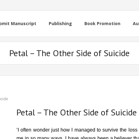
bmit Manuscript
Publishing
Book Promotion
Au
Petal – The Other Side of Suicide
icide
Petal – The Other Side of Suicide
‘I often wonder just how I managed to survive the loss
me in so many ways. I have always been a believer t