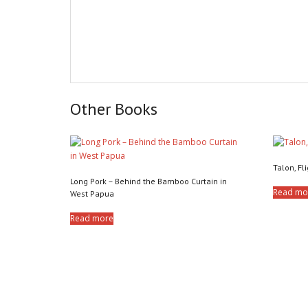
Other Books
Talon, Fli
Long Pork – Behind the Bamboo Curtain in
Read mo
West Papua
Read more