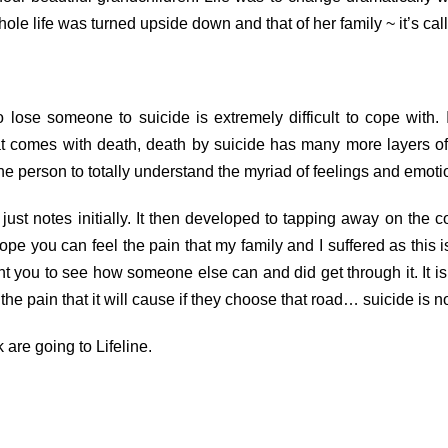
e life was turned upside down and that of her family ~ it’s call
 lose someone to suicide is extremely difficult to cope with
at comes with death, death by suicide has many more layers of 
one person to totally understand the myriad of feelings and emoti
t notes initially. It then developed to tapping away on the c
 hope you can feel the pain that my family and I suffered as this
nt you to see how someone else can and did get through it. It is 
he pain that it will cause if they choose that road… suicide is n
 are going to Lifeline.