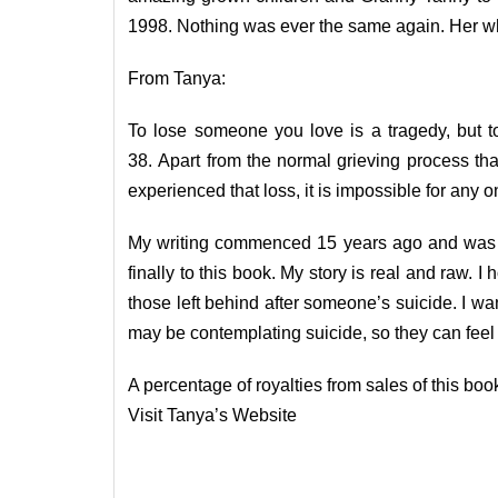
1998. Nothing was ever the same again. Her whol
From Tanya:
To lose someone you love is a tragedy, but to
38. Apart from the normal grieving process th
experienced that loss, it is impossible for any 
My writing commenced 15 years ago and was jus
finally to this book. My story is real and raw. I
those left behind after someone’s suicide. I wa
may be contemplating suicide, so they can feel t
A percentage of royalties from sales of this book
Visit Tanya’s
Website