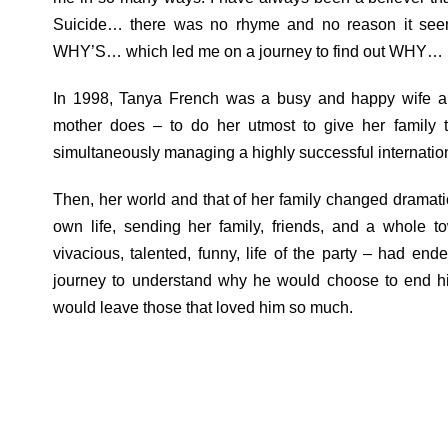
Suicide… there was no rhyme and no reason it see
WHY’S… which led me on a journey to find out WHY… br
In 1998, Tanya French was a busy and happy wife and
mother does – to do her utmost to give her family t
simultaneously managing a highly successful internati
Then, her world and that of her family changed dramati
own life, sending her family, friends, and a whole t
vivacious, talented, funny, life of the party – had en
journey to understand why he would choose to end his
would leave those that loved him so much.