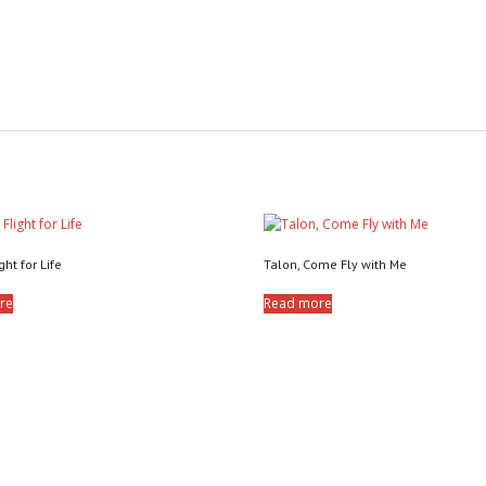
ght for Life
Talon, Come Fly with Me
re
Read more