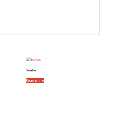
Senlac
Read more