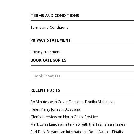
TERMS AND CONDITIONS
Terms and Conditions
PRIVACY STATEMENT
Privacy Statement
BOOK CATEGORIES
RECENT POSTS
Six Minutes with Cover Designer Donika Mishineva
Helen Parry Jones in Australia
Glen’s Interview on North Coast Positive
Mark Eyles Lands an Interview with the Tasmanian Times
Red Dust Dreams an International Book Awards Finalist!