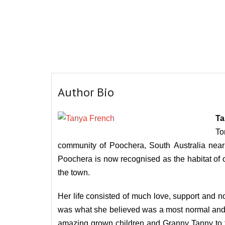
Author Bio
Ta
To
community of Poochera, South Australia near 
Poochera is now recognised as the habitat of on
the town.
Her life consisted of much love, support and no
was what she believed was a most normal and ba
amazing grown children and Granny Tanny to fo