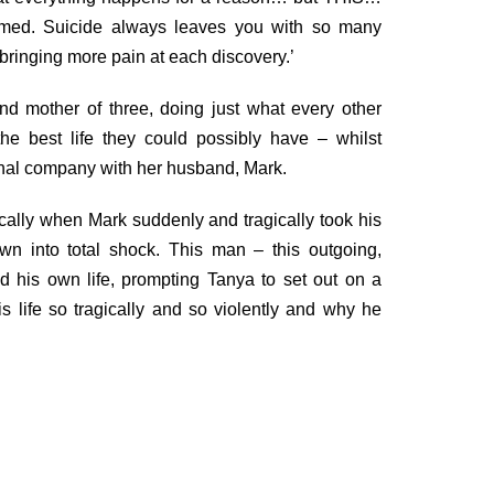
med. Suicide always leaves you with so many
inging more pain at each discovery.’
 mother of three, doing just what every other
he best life they could possibly have – whilst
onal company with her husband, Mark.
cally when Mark suddenly and tragically took his
own into total shock. This man – this outgoing,
ded his own life, prompting Tanya to set out on a
 life so tragically and so violently and why he