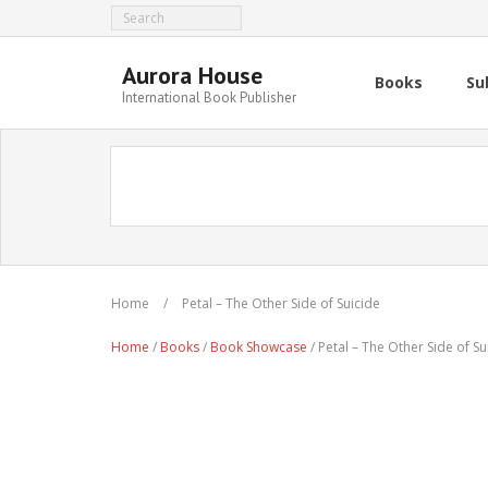
Aurora House
Books
Su
International Book Publisher
Home
/
Petal – The Other Side of Suicide
Home
/
Books
/
Book Showcase
/ Petal – The Other Side of Su