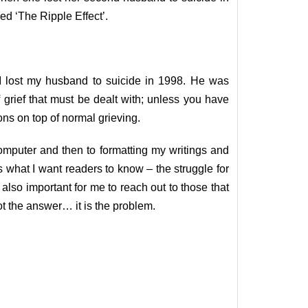
ed ‘The Ripple Effect’.
. I lost my husband to suicide in 1998. He was
grief that must be dealt with; unless you have
ons on top of normal grieving.
omputer and then to formatting my writings and
 is what I want readers to know – the struggle for
also important for me to reach out to those that
ot the answer… it is the problem.