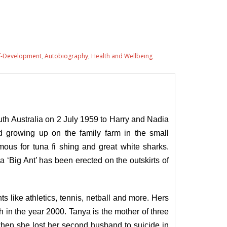
f-Development
,
Autobiography
,
Health and Wellbeing
h Australia on 2 July 1959 to Harry and Nadia
d growing up on the family farm in the small
ous for tuna fi shing and great white sharks.
a ‘Big Ant’ has been erected on the outskirts of
s like athletics, tennis, netball and more. Hers
 in the year 2000. Tanya is the mother of three
when she lost her second husband to suicide in