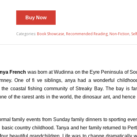
Buy Now
Categories:
Book Showcase
,
Recommended Reading
,
Non-Fiction
,
Sel
nya French
was born at Wudinna on the Eyre Peninsula of Sout
mney. One of fi ve siblings, anya had a wonderful childhoo
the coastal fishing community of Streaky Bay. The bay is fam
e of the rarest ants in the world, the dinosaur ant, and hence 
rmal family events from Sunday family dinners to sporting event
sic country childhood. Tanya and her family returned to Perth
ur beautiful grandchildren. Life was to change dramatically 