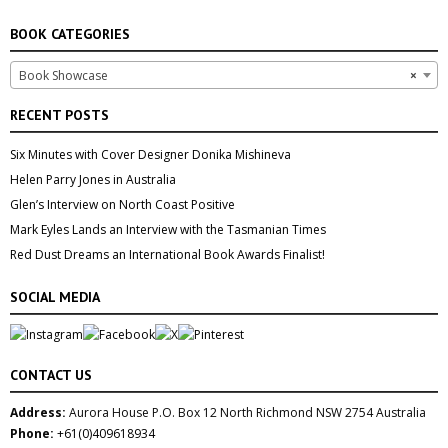
BOOK CATEGORIES
Book Showcase
×
RECENT POSTS
Six Minutes with Cover Designer Donika Mishineva
Helen Parry Jones in Australia
Glen’s Interview on North Coast Positive
Mark Eyles Lands an Interview with the Tasmanian Times
Red Dust Dreams an International Book Awards Finalist!
SOCIAL MEDIA
CONTACT US
Address:
Aurora House P.O. Box 12 North Richmond NSW 2754 Australia
Phone:
+61(0)409618934