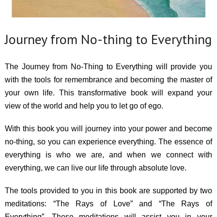
Journey from No-thing to Everything
The Journey from No-Thing to Everything will provide you
with the tools for remembrance and becoming the master of
your own life. This transformative book will expand your
view of the world and help you to let go of ego.
With this book you will journey into your power and become
no-thing, so you can experience everything. The essence of
everything is who we are, and when we connect with
everything, we can live our life through absolute love.
The tools provided to you in this book are supported by two
meditations: “The Rays of Love” and “The Rays of
Everything”. These meditations will assist you in your