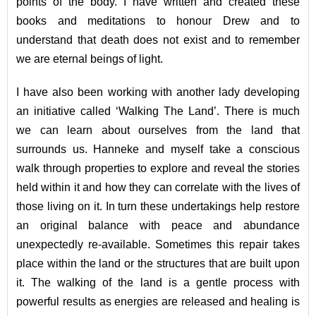
points of the body. I have written and created these
books and meditations to honour Drew and to
understand that death does not exist and to remember
we are eternal beings of light.
I have also been working with another lady developing
an initiative called ‘Walking The Land’. There is much
we can learn about ourselves from the land that
surrounds us. Hanneke and myself take a conscious
walk through properties to explore and reveal the stories
held within it and how they can correlate with the lives of
those living on it. In turn these undertakings help restore
an original balance with peace and abundance
unexpectedly re-available. Sometimes this repair takes
place within the land or the structures that are built upon
it. The walking of the land is a gentle process with
powerful results as energies are released and healing is