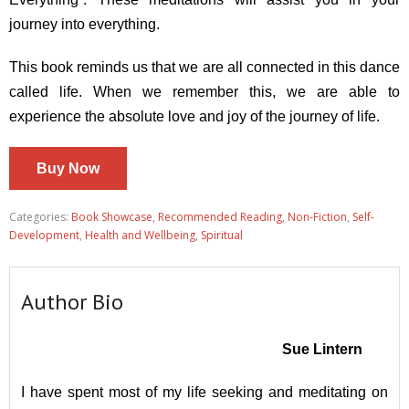
journey into everything.
This book reminds us that we are all connected in this dance
called life. When we remember this, we are able to
experience the absolute love and joy of the journey of life.
Buy Now
Categories:
Book Showcase
,
Recommended Reading
,
Non-Fiction
,
Self-
Development
,
Health and Wellbeing
,
Spiritual
Author Bio
Sue Lintern
I have spent most of my life seeking and meditating on