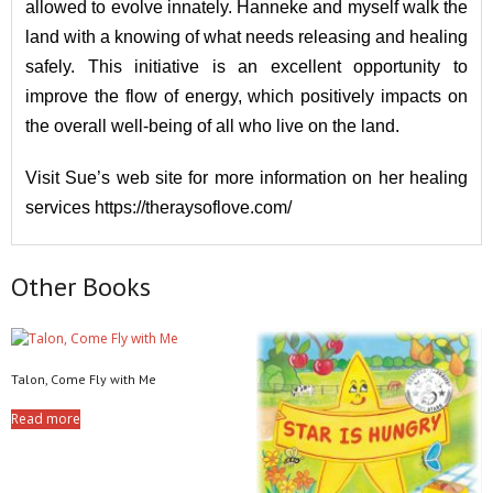
allowed to evolve innately. Hanneke and myself walk the
land with a knowing of what needs releasing and healing
safely. This initiative is an excellent opportunity to
improve the flow of energy, which positively impacts on
the overall well-being of all who live on the land.
Visit Sue’s web site for more information on her healing
services
https://theraysoflove.com/
Other Books
Talon, Come Fly with Me
Read more