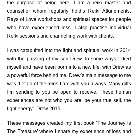
the purpose of being here. I am a reiki master and
counsellor whom regularly hold’s Reiki Attunements,
Rays of Love workshops and spiritual spaces for people
who have experienced loss. I also practise individual
Reiki sessions and channelling work with clients.
I was catapulted into the light and spiritual work in 2014
with the passing of my son Drew. In some ways I died
myself and have been born into a new life, with Drew as
a powerful force behind me. Drew’s main message to me
was ‘Let go of the reins I am with you always. Many gifts
I’m sending to you be open to receive. These human
experiences are not who you are, be your true self, the
light energy’. Drew 2015
These messages created my first book ‘The Journey Is
The Treasure’ where I share my experience of loss and