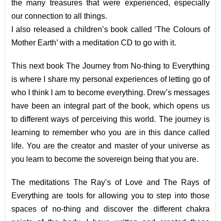
the many treasures that were experienced, especially
our connection to all things.
I also released a children’s book called ‘The Colours of
Mother Earth’ with a meditation CD to go with it.
This next book The Journey from No-thing to Everything
is where I share my personal experiences of letting go of
who I think I am to become everything. Drew’s messages
have been an integral part of the book, which opens us
to different ways of perceiving this world. The journey is
learning to remember who you are in this dance called
life. You are the creator and master of your universe as
you learn to become the sovereign being that you are.
The meditations The Ray’s of Love and The Rays of
Everything are tools for allowing you to step into those
spaces of no-thing and discover the different chakra