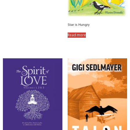
Star is Hungry
Read more