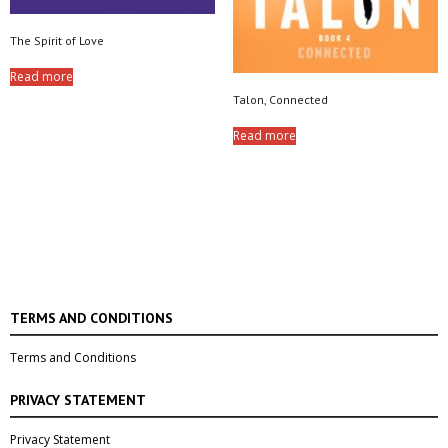
The Spirit of Love
Read more
Talon, Connected
Read more
TERMS AND CONDITIONS
Terms and Conditions
PRIVACY STATEMENT
Privacy Statement