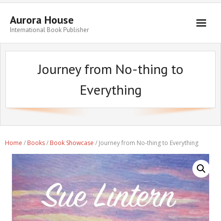
Aurora House
International Book Publisher
Books
Journey from No-thing to
Submit Manuscript
Everything
Publishing
Book Promotion
Authors
Home
/
Books
/
Book Showcase
/ Journey from No-thing to Everything
Blog
About
Get in Touch