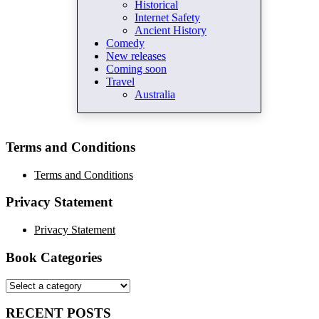
Historical
Internet Safety
Ancient History
Comedy
New releases
Coming soon
Travel
Australia
Terms and Conditions
Terms and Conditions
Privacy Statement
Privacy Statement
Book Categories
RECENT POSTS