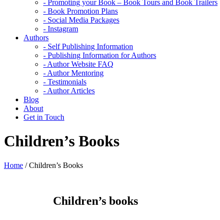
- Promoting your Book – Book Tours and Book Trailers
- Book Promotion Plans
- Social Media Packages
- Instagram
Authors
- Self Publishing Information
- Publishing Information for Authors
- Author Website FAQ
- Author Mentoring
- Testimonials
- Author Articles
Blog
About
Get in Touch
Children’s Books
Home
/
Children’s Books
Children’s books