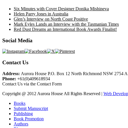
Six Minutes with Cover Designer Donika Mishineva
Helen Parry Jones in Australia
Glen’s Interview on North Coast Positive
Mark Eyles Lands an Interview with the Tasmanian Times
Red Dust Dreams an International Book Awards Finalist!
Social Media
Contact Us
Address:
Aurora House P.O. Box 12 North Richmond NSW 2754 Au
Phone:
+61(0)409618934
Contact Us via the Contact Form
Copyright @ 2012 Aurora House All Rights Reserved |
Web Develope
Books
Submit Manuscript
Publishing
Book Promotion
Authors