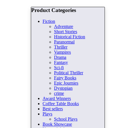
Product Categories
Fiction
Adventure
Short Stories
Historical Fiction
Paranormal
Thriller
Vampires
Drama
Fantasy
Sci-fi
Political Thriller
Fairy Books
Epic Journies
Dystopian
crime
Award Winners
Coffee Table Books
Best sellers
Plays
School Plays
Book Showcase