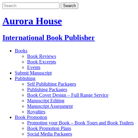
Aurora House
International Book Publisher
Books
Book Reviews
Book Excerpts
Events
Submit Manuscript
Publishing
Self Publishing Packages
Publishing Packages
Book Cover Design – Full Range Service
Manuscript Editing
Manuscript Assessment
Royalties
Book Promotion
Promoting your Book – Book Tours and Book Trailers
Book Promotion Plans
Social Media Packages