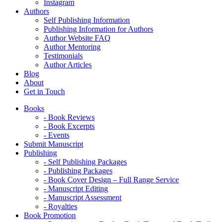
Instagram
Authors
Self Publishing Information
Publishing Information for Authors
Author Website FAQ
Author Mentoring
Testimonials
Author Articles
Blog
About
Get in Touch
Books
- Book Reviews
- Book Excerpts
- Events
Submit Manuscript
Publishing
- Self Publishing Packages
- Publishing Packages
- Book Cover Design – Full Range Service
- Manuscript Editing
- Manuscript Assessment
- Royalties
Book Promotion