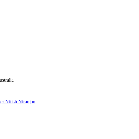
stralia
r Nitish Niranjan