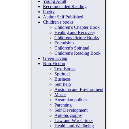
Young Adult
Recommended Reading
Poetry
Author Self Published
Children's books
Children's Chapter Book
Healing and Recovery
Childrens Picture Books
Friendship
Children's Spiritual
Children's Reading Book
Green Living
Non-Fiction
Text Books
Spiritual
Business
Self-help
Australia and Environment
Music
Australian politics
Parenting
Self-Development
Autobiography
Law and War Crimes
Health and Wellbeing