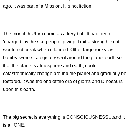
ago. It was part of a Mission. It is not fiction.
The monolith Uluru came as a fiery ball. It had been
‘charged’ by the star people, giving it extra strength, so it
would not break when it landed. Other large rocks, as
bombs, were strategically sent around the planet earth so
that the planet’s atmosphere and earth, could
catastrophically change around the planet and gradually be
restored. It was the end of the era of giants and Dinosaurs
upon this earth.
The big secret is everything is CONSCIOUSNESS…and it
is all ONE.