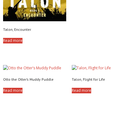
Talon, Encounter
Read more
Otto the Otter’s Muddy Puddle
Talon, Flight for Life
Read more
Read more