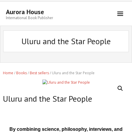
Aurora House
International Book Publisher
Books
Uluru and the Star People
Submit Manuscript
Publishing
Book Promotion
Home
/
Books
/
Best sellers
/ Uluru and the Star People
Authors
Blog
Uluru and the Star People
About
Get in Touch
By combining science, philosophy, interviews, and