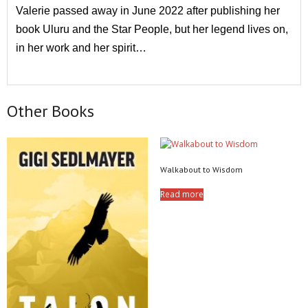
Valerie passed away in June 2022 after publishing her
book Uluru and the Star People, but her legend lives on,
in her work and her spirit…
Other Books
Walkabout to Wisdom
Read more