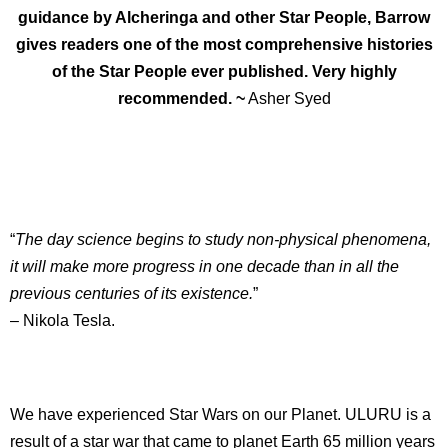
guidance by Alcheringa and other Star People, Barrow
gives readers one of the most comprehensive histories
of the Star People ever published. Very highly
recommended. ~
Asher Syed
“
The day science begins to study non-physical phenomena,
it will make more progress in one decade than in all the
previous centuries of its existence.
”
– Nikola Tesla.
We have experienced Star Wars on our Planet. ULURU is a
result of a star war that came to planet Earth 65 million years