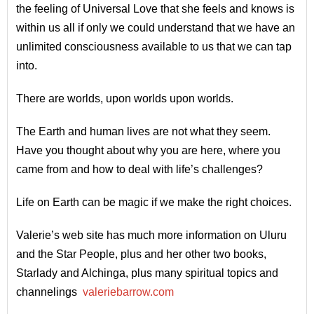
the feeling of Universal Love that she feels and knows is
within us all if only we could understand that we have an
unlimited consciousness available to us that we can tap
into.
There are worlds, upon worlds upon worlds.
The Earth and human lives are not what they seem.
Have you thought about why you are here, where you
came from and how to deal with life’s challenges?
Life on Earth can be magic if we make the right choices.
Valerie’s web site has much more information on Uluru
and the Star People, plus and her other two books,
Starlady and Alchinga, plus many spiritual topics and
channelings
valeriebarrow.com