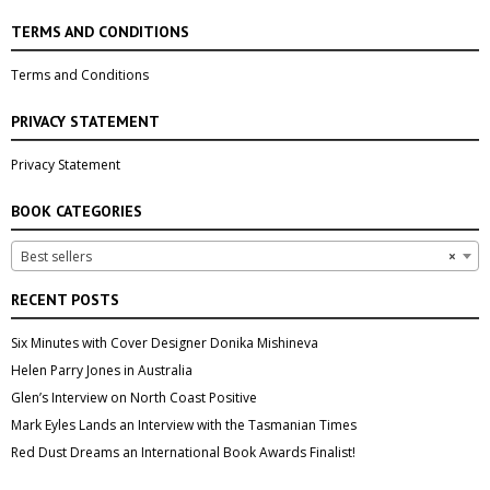
TERMS AND CONDITIONS
Terms and Conditions
PRIVACY STATEMENT
Privacy Statement
BOOK CATEGORIES
Best sellers
×
RECENT POSTS
Six Minutes with Cover Designer Donika Mishineva
Helen Parry Jones in Australia
Glen’s Interview on North Coast Positive
Mark Eyles Lands an Interview with the Tasmanian Times
Red Dust Dreams an International Book Awards Finalist!