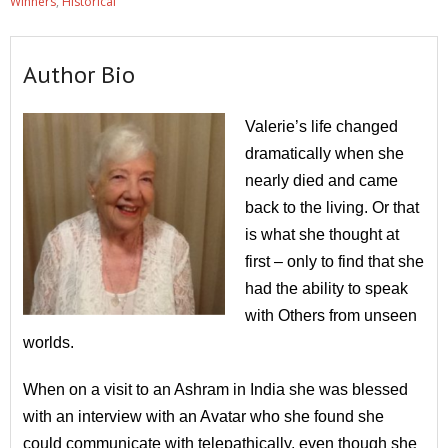
Winners
,
Historical
Author Bio
Valerie’s life changed
dramatically when she
nearly died and came
back to the living. Or that
is what she thought at
first – only to find that she
had the ability to speak
with Others from unseen
worlds.
When on a visit to an Ashram in India she was blessed
with an interview with an Avatar who she found she
could communicate with telepathically, even though she