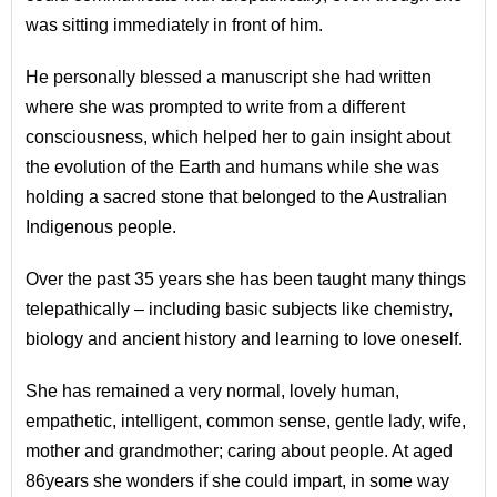
was sitting immediately in front of him.
He personally blessed a manuscript she had written
where she was prompted to write from a different
consciousness, which helped her to gain insight about
the evolution of the Earth and humans while she was
holding a sacred stone that belonged to the Australian
Indigenous people.
Over the past 35 years she has been taught many things
telepathically – including basic subjects like chemistry,
biology and ancient history and learning to love oneself.
She has remained a very normal, lovely human,
empathetic, intelligent, common sense, gentle lady, wife,
mother and grandmother; caring about people. At aged
86years she wonders if she could impart, in some way