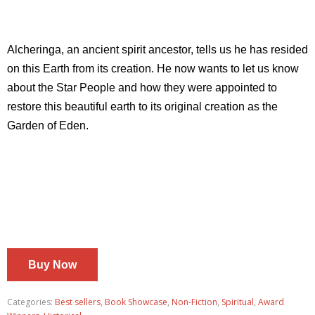
Alcheringa, an ancient spirit ancestor, tells us he has resided
on this Earth from its creation. He now wants to let us know
about the Star People and how they were appointed to
restore this beautiful earth to its original creation as the
Garden of Eden.
Buy Now
Categories:
Best sellers
,
Book Showcase
,
Non-Fiction
,
Spiritual
,
Award