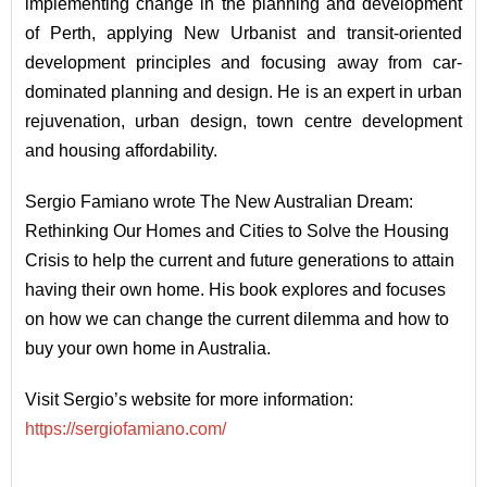
implementing change in the planning and development
of Perth, applying New Urbanist and transit-oriented
development principles and focusing away from car-
dominated planning and design. He is an expert in urban
rejuvenation, urban design, town centre development
and housing affordability.
Sergio Famiano wrote The New Australian Dream:
Rethinking Our Homes and Cities to Solve the Housing
Crisis to help the current and future generations to attain
having their own home. His book explores and focuses
on how we can change the current dilemma and how to
buy your own home in Australia.
Visit Sergio’s website for more information:
https://sergiofamiano.com/