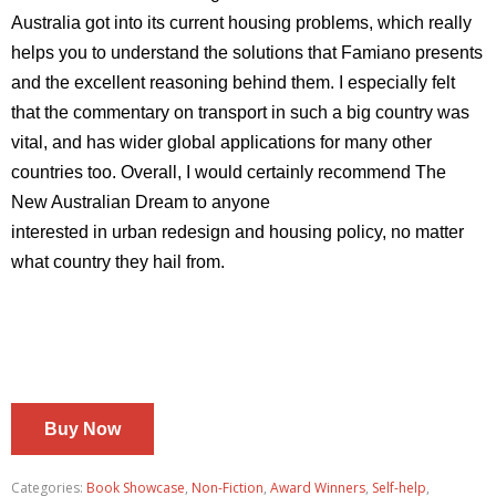
Australia got into its current housing problems, which really
helps you to understand the solutions that Famiano presents
and
the excellent reasoning behind them. I especially felt
that the
commentary on transport in such a big country was
vital, and has
wider global applications for many other
countries too. Overall, I
would certainly recommend The
New Australian Dream to anyone
interested in urban redesign and housing policy, no matter
what
country they hail from.
Buy Now
Categories:
Book Showcase
,
Non-Fiction
,
Award Winners
,
Self-help
,