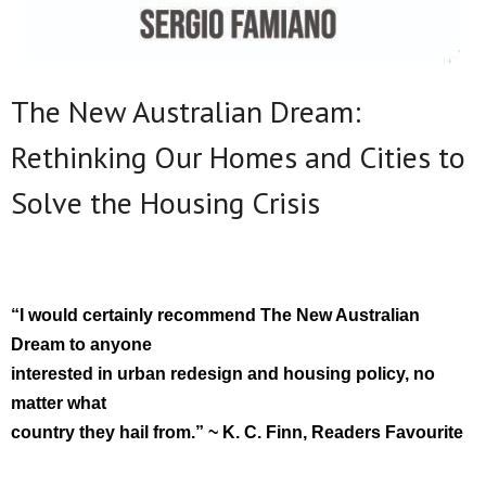
The New Australian Dream:
Rethinking Our Homes and Cities to
Solve the Housing Crisis
“I would certainly recommend The New Australian
Dream to anyone
interested in urban redesign and housing policy, no
matter what
country they hail from.” ~ K. C. Finn, Readers Favourite