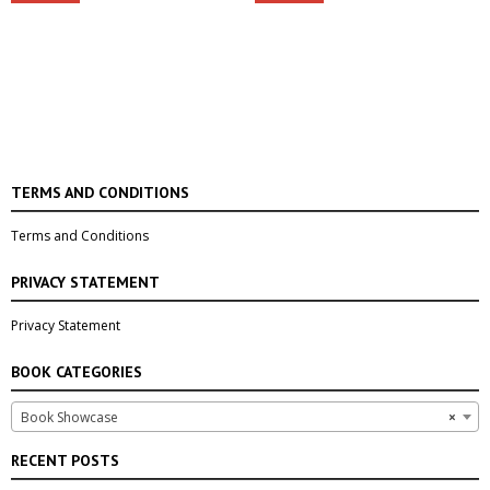
TERMS AND CONDITIONS
Terms and Conditions
PRIVACY STATEMENT
Privacy Statement
BOOK CATEGORIES
Book Showcase
×
RECENT POSTS