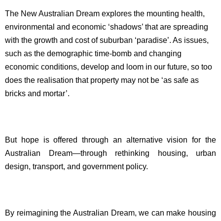
The New Australian Dream explores the mounting health,
environmental and economic ‘shadows’ that are spreading
with the growth and cost of suburban ‘paradise’. As issues,
such as the demographic time-bomb and changing
economic conditions, develop and loom in our future, so too
does the realisation that property may not be ‘as safe as
bricks and mortar’.
But hope is offered through an alternative vision for the
Australian Dream—through rethinking housing, urban
design, transport, and government policy.
By reimagining the Australian Dream, we can make housing