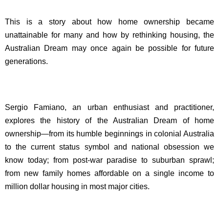
This is a story about how home ownership became
unattainable for many and how by rethinking housing, the
Australian Dream may once again be possible for future
generations.
Sergio Famiano, an urban enthusiast and practitioner,
explores the history of the Australian Dream of home
ownership—from its humble beginnings in colonial Australia
to the current status symbol and national obsession we
know today; from post-war paradise to suburban sprawl;
from new family homes affordable on a single income to
million dollar housing in most major cities.