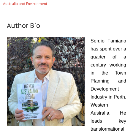
Australia and Environment
Author Bio
Sergio Famiano
has spent over a
quarter of a
century working
in the Town
Planning and
Development
Industry in Perth,
Western
Australia. He
leads key
transformational