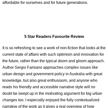
affordable for ourselves and for future generations.
5 Star Readers Favourite Review
It is so refreshing to see a work of non-fiction that looks at the
current state of affairs with such optimism and innovation for
the
future, rather than the typical doom and gloom approach.
Author
Sergio Famiano approaches complex issues like
urban design and
government policy in Australia with great
knowledge, but also great
enthusiasm, and anyone who
reads his friendly and accessible
narrative style will no
doubt be swept up in the motivating
argument for big urban
changes too. I especially enjoyed the fully
contextualized
narrative of the work as it gives a real overview of
how