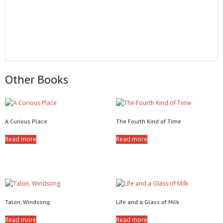
Other Books
A Curious Place
The Fourth Kind of Time
Read more
Read more
Talon, Windsong
Life and a Glass of Milk
Read more
Read more