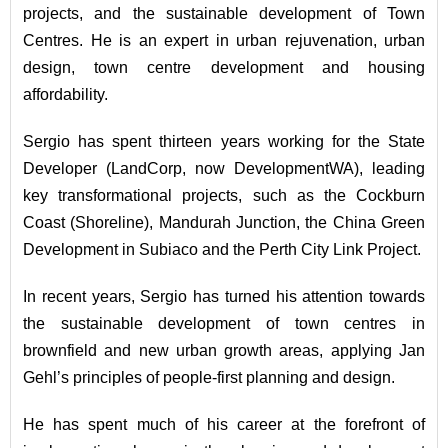
projects, and the sustainable development of Town
Centres. He is an expert in urban rejuvenation, urban
design, town centre development and housing
affordability.
Sergio has spent thirteen years working for the State
Developer (LandCorp, now DevelopmentWA), leading
key transformational projects, such as the Cockburn
Coast (Shoreline), Mandurah Junction, the China Green
Development in Subiaco and the Perth City Link Project.
In recent years, Sergio has turned his attention towards
the sustainable development of town centres in
brownfield and new urban growth areas, applying Jan
Gehl’s principles of people-first planning and design.
He has spent much of his career at the forefront of