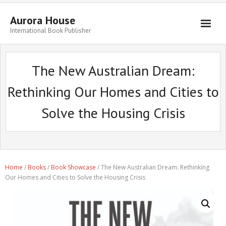
Aurora House
International Book Publisher
Books
The New Australian Dream:
Submit Manuscript
Rethinking Our Homes and Cities to
Publishing
Solve the Housing Crisis
Book Promotion
Authors
Blog
Home
/
Books
/
Book Showcase
/ The New Australian Dream: Rethinking
About
Our Homes and Cities to Solve the Housing Crisis
Get in Touch