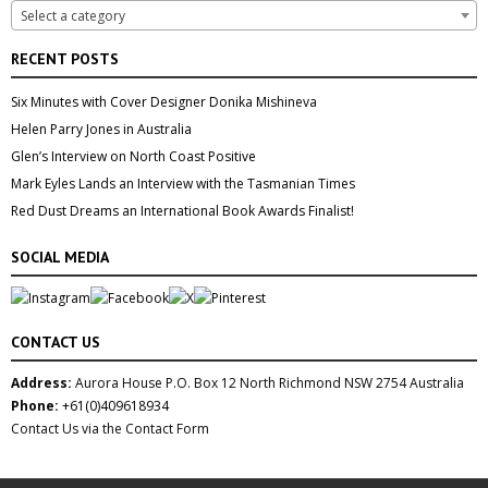
Select a category
RECENT POSTS
Six Minutes with Cover Designer Donika Mishineva
Helen Parry Jones in Australia
Glen’s Interview on North Coast Positive
Mark Eyles Lands an Interview with the Tasmanian Times
Red Dust Dreams an International Book Awards Finalist!
SOCIAL MEDIA
CONTACT US
Address:
Aurora House P.O. Box 12 North Richmond NSW 2754 Australia
Phone:
+61(0)409618934
Contact Us via the Contact Form