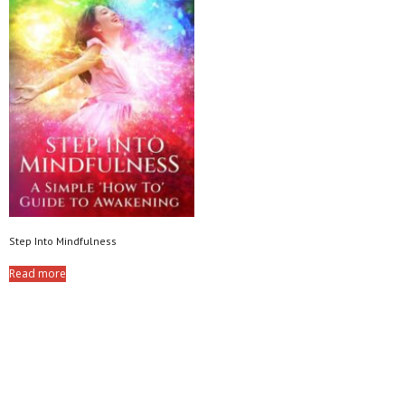
Step Into Mindfulness
Read more