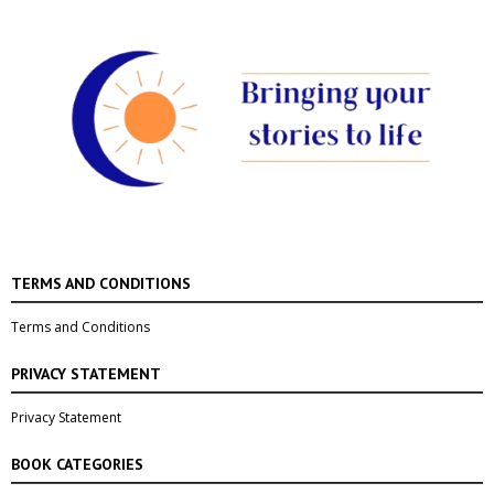
TERMS AND CONDITIONS
Terms and Conditions
PRIVACY STATEMENT
Privacy Statement
BOOK CATEGORIES