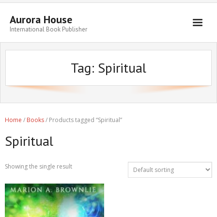
Aurora House
International Book Publisher
Books
Tag:
Spiritual
Submit Manuscript
Publishing
Book Promotion
Home
/
Books
/ Products tagged “Spiritual”
Authors
Spiritual
Blog
About
Showing the single result
Get in Touch